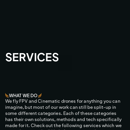
SERVICES
WHAT WE DO
We fly FPV and Cinematic drones for anything you can
imagine, but most of our work can still be split-up in
some different categories. Each of these categories
has their own solutions, methods and tech specifically
made for it. Check out the following services which we