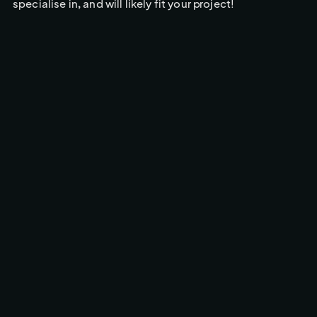
specialise in, and will likely fit your project!
CINEMA CAMERA FPV
BROADCASTS & DRONES
SERVICES
Drone Solutions Tailored to
Every Production
CINEMA CAMERA FPV