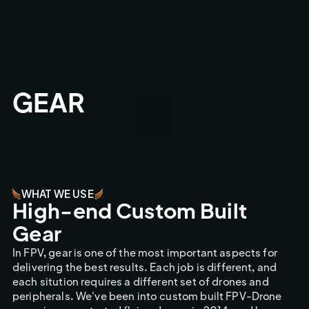
GEAR
WHAT WE USE
High-end Custom Built
Gear
In FPV, gear is one of the most important aspects for
delivering the best results. Each job is different, and
each sitution requires a different set of drones and
peripherals. We've been into custom built FPV-Drone