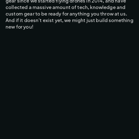
gear since we started flying drones in 2014, and have
collected a massive amount of tech, knowledge and
custom gear to be ready for anything you throw at us.
And if it doesn't exist yet, we might just build something
new for you!
CINEMA CAMERA FPV DRONE
FPV BROADCAST DRONE
OUR DRONES
Built for Excelence
With over 50 drones in our arsenal, we're ready for any
scenario you can throw at us!
CINEMA CAMERA FPV DRONE