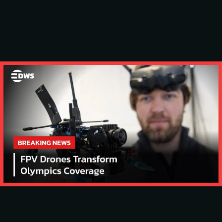
SLIDING CENTER 
WINTER ‘26