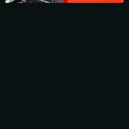
‘Beauty Drone’
Besides the FPV drone, we also provided a team with 
our DJI Inspire 3 drone for the overview / ‘beauty’ shots 
of the Sliding and Curling venue, giving the director 
some beautiful overview shots of the venues with the 
mountains in the background, to use in both the Sliding 
and Curling broadcasts.