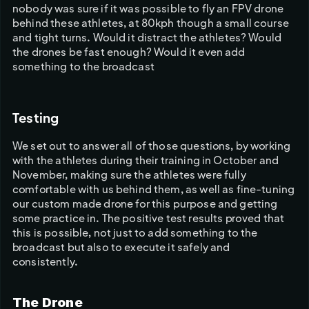
nobody was sure if it was possible to fly an FPV drone 
behind these athletes, at 80kph though a small course 
and tight turns. Would it distract the athletes? Would 
the drones be fast enough? Would it even add 
something to the broadcast
Testing
We set out to answer all of those questions, by working 
with the athletes during their training in October and 
November, making sure the athletes were fully 
comfortable with us behind them, as well as fine-tuning 
our custom made drone for this purpose and getting 
some practice in. The positive test results proved that 
this is possible, not just to add something to the 
broadcast but also to execute it safely and 
consistently. 
The Drone