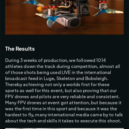
The Results
During 3 weeks of production, we followed 1014 
athletes down the track during competition, almost all 
of those shots being used LIVE in the international 
broadcast feed in Luge, Skeleton and Bobsleigh. 
Thereby achieving not only a worlds first for these 
sports as well for this event, but also proving that our 
FPV drones and pilots are very reliable and consistent. 
Many FPV drones at event got attention, but because it 
was the first time in this sport and because it was the 
hardest to fly, many international media came by to talk 
about the tech and skills it takes to execute this shoot.