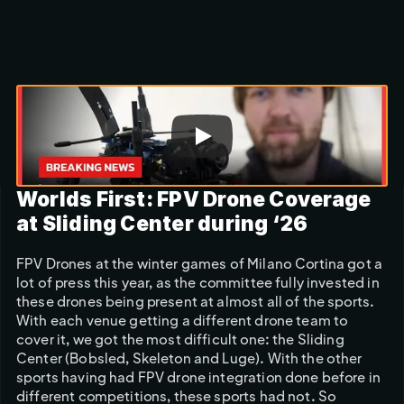
Scroll to discover
Worlds First: FPV Drone Coverage 
at Sliding Center during ‘26
FPV Drones at the winter games of Milano Cortina got a 
lot of press this year, as the committee fully invested in 
these drones being present at almost all of the sports. 
With each venue getting a different drone team to 
cover it, we got the most difficult one: the Sliding 
Center (Bobsled, Skeleton and Luge). With the other 
sports having had FPV drone integration done before in 
different competitions, these sports had not. So 