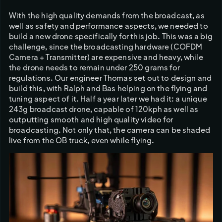
With the high quality demands from the broadcast, as 
well as safety and performance aspects, we needed to 
build a new drone specifically for this job. This was a big 
challenge, since the broadcasting hardware (COFDM 
Camera + Transmitter) are expensive and heavy, while 
the drone needs to remain under 250 grams for 
regulations. Our engineer Thomas set out to design and 
build this, with Ralph and Bas helping on the flying and 
tuning aspect of it. Half a year later we had it: a unique 
243g broadcast drone, capable of 120kph as well as 
outputting smooth and high quality video for 
broadcasting. Not only that, the camera can be shaded 
live from the OB truck, even while flying. 