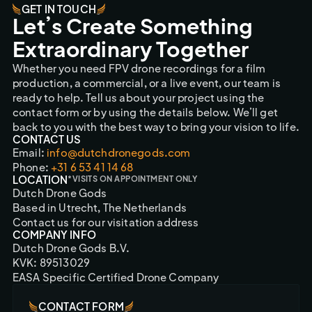
GET IN TOUCH
Let’s Create Something
Extraordinary Together
Whether you need FPV drone recordings for a film
production, a commercial, or a live event, our team is
ready to help. Tell us about your project using the
contact form or by using the details below. We’ll get
back to you with the best way to bring your vision to life.
CONTACT US
Email:
info@dutchdronegods.com
Phone:
+31 6 53 41 14 68
LOCATION
*VISITS ON APPOINTMENT ONLY
Dutch Drone Gods
Based in Utrecht, The Netherlands
Contact us for our visitation address
COMPANY INFO
Dutch Drone Gods B.V.
KVK: 89513029
EASA Specific Certified Drone Company
CONTACT FORM