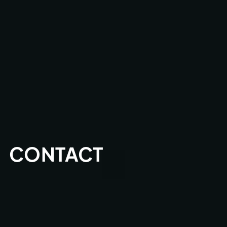
CONTACT