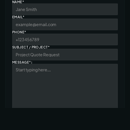
NAME*
EMAIL*
PHONE*
SUBJECT / PROJECT*
MESSAGE*: