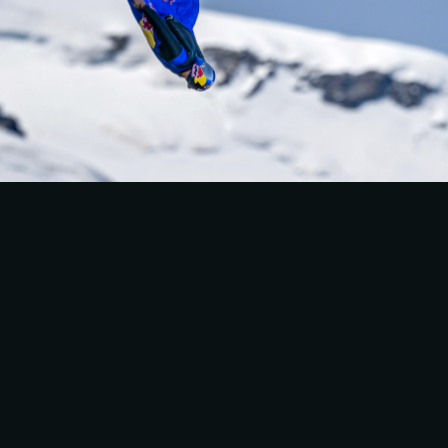
WINGSUIT WORLD 
SPEED RECORD