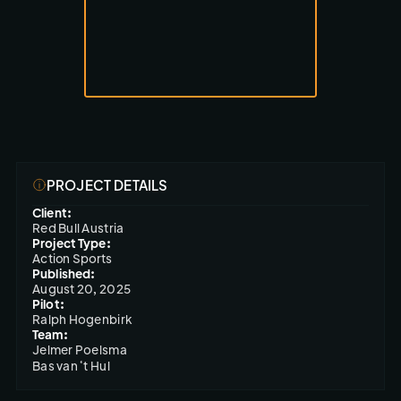
PROJECT DETAILS
Client:
Red Bull Austria
Project Type:
Action Sports
Published:
August 20, 2025
Pilot:
Ralph Hogenbirk
Team:
Jelmer Poelsma

Bas van ‘t Hul