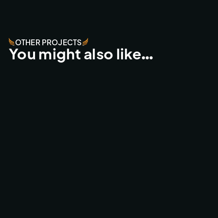
OTHER PROJECTS
You might also like…
WORLDS BEST FPV DRONE SHOT
ACTION SPORTS