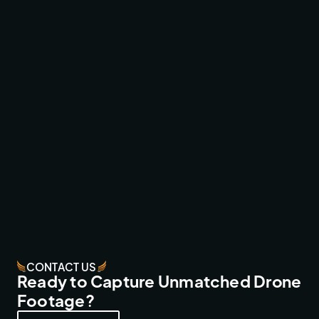
RED BULL HARDLINE ONE-TAKE
ACTION SPORTS
CONTACT US
Ready to Capture Unmatched Drone
Footage?