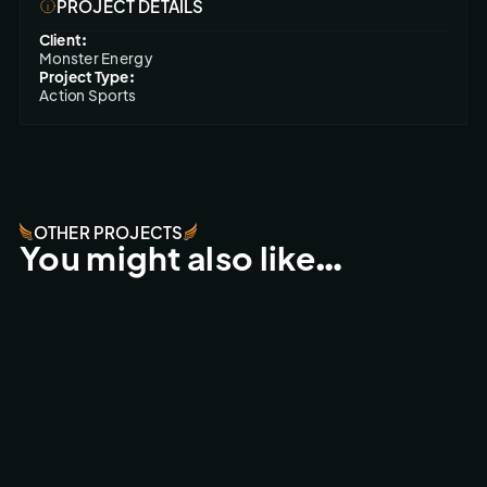
PROJECT DETAILS
Client:
Monster Energy
Project Type:
Action Sports
OTHER PROJECTS
You might also like…