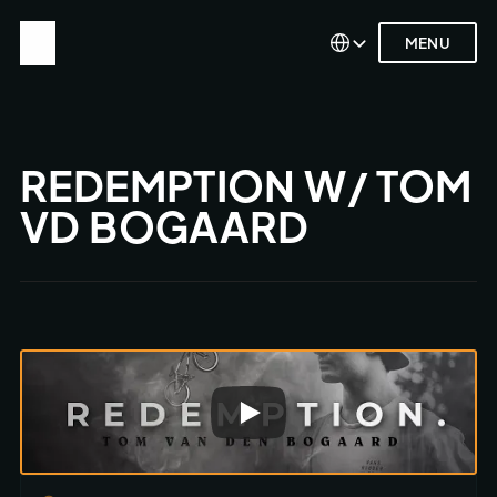
Select Language
Select Language
MENU
MENU
REDEMPTION W/ TOM 
VD BOGAARD