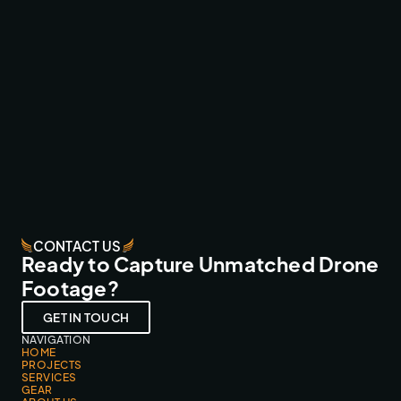
WRC CANARY ISLANDS ‘26 LIVE
BROADCAST & LIVESTREAMS
CONTACT US
Ready to Capture Unmatched Drone
Footage?
GET IN TOUCH
NAVIGATION
HOME
PROJECTS
SERVICES
GEAR