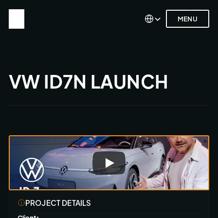
Select Language
Select Language
MENU
MENU
VW ID7N LAUNCH
PROJECT DETAILS
Client: