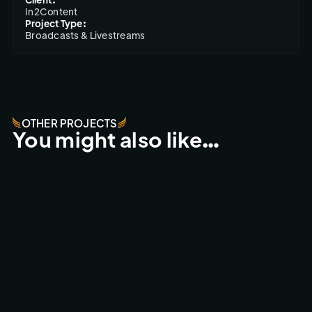
In2Content
Project Type:
Broadcasts & Livestreams
OTHER PROJECTS
You might also like…