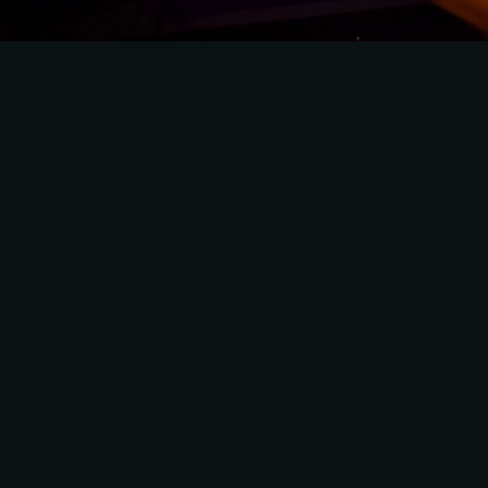
VI VANDAAG LEADER