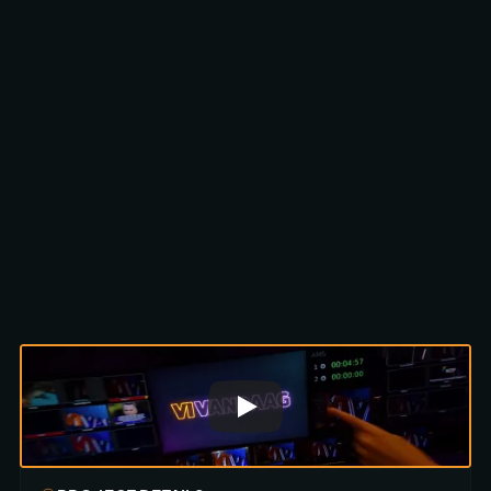
Scroll to discover