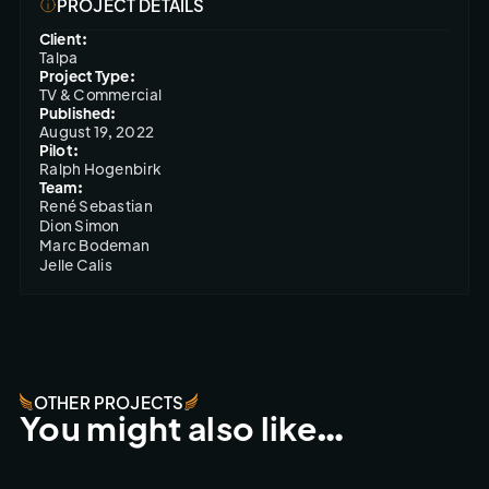
PROJECT DETAILS
Client:
Talpa
Project Type:
TV & Commercial
Published:
August 19, 2022
Pilot:
Ralph Hogenbirk
Team:
René Sebastian

Dion Simon

Marc Bodeman

Jelle Calis
OTHER PROJECTS
You might also like…