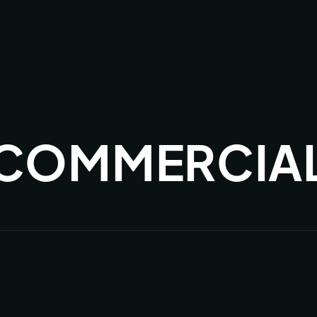
 COMMERCIA