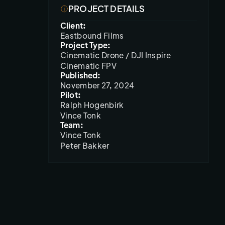
PROJECT DETAILS
Client:
Eastbound Films
Project Type:
Cinematic Drone / DJI Inspire
Cinematic FPV
Published:
November 27, 2024
Pilot:
Ralph Hogenbirk

Vince Tonk
Team:
Vince Tonk

Peter Bakker