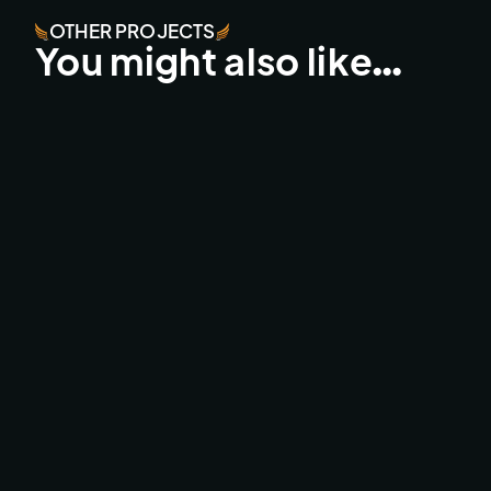
OTHER PROJECTS
You might also like…
ZEILWEDSTRIJD VOLKERWESSELS ‘25
CINEMATIC DRONE / DJI INSPIRE