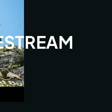
VESTREAM