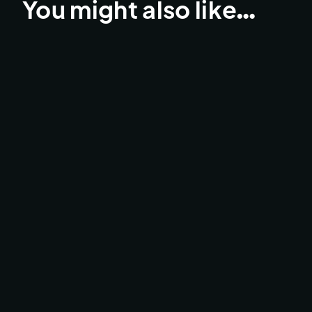
You might also like…
UCI MTB LEOGANG LIVE
BROADCAST & LIVESTREAMS