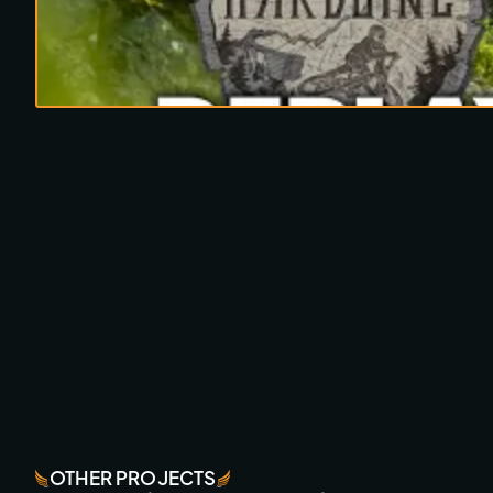
OTHER PROJECTS