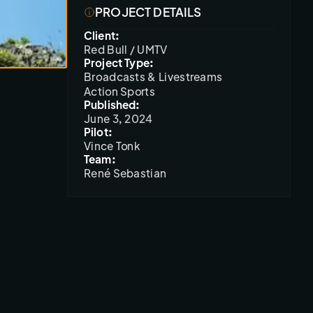
PROJECT DETAILS
Client:
Red Bull / UMTV
Project Type:
Broadcasts & Livestreams
Action Sports
Published:
June 3, 2024
Pilot:
Vince Tonk
Team:
René Sebastian