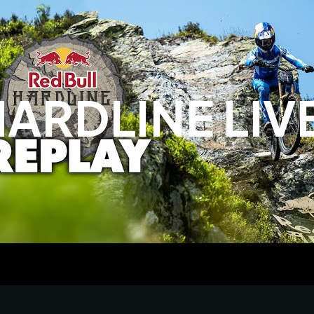
HARDLINE LI