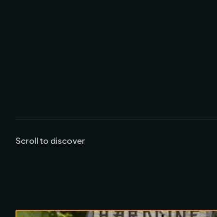
Scroll to discover