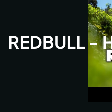
REDBULL - 