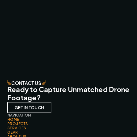
WRC CANARY ISLANDS ‘26 LIVE
BROADCAST & LIVESTREAMS
CONTACT US
Ready to Capture Unmatched Drone
Footage?
GET IN TOUCH
NAVIGATION
HOME
PROJECTS
SERVICES
GEAR
ABOUT US