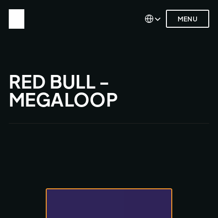
Select Language
Select Language
MENU
MENU
RED BULL - 
MEGALOOP