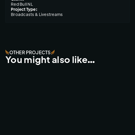
Red Bull NL
Project Type:
Broadcasts & Livestreams
OTHER PROJECTS
You might also like…