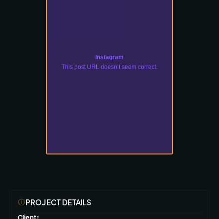
Instagram
This post URL doesn’t seem correct.
PROJECT DETAILS
Client: