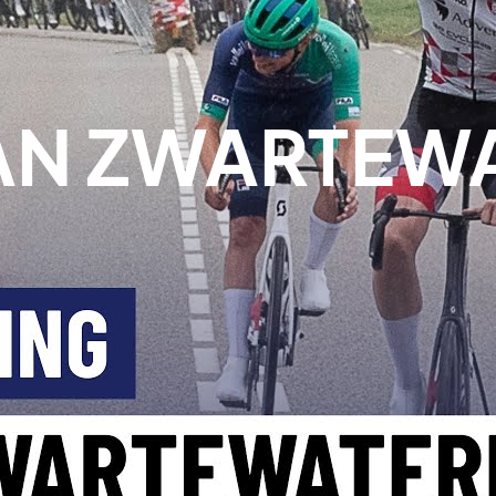
N ZWARTEWA