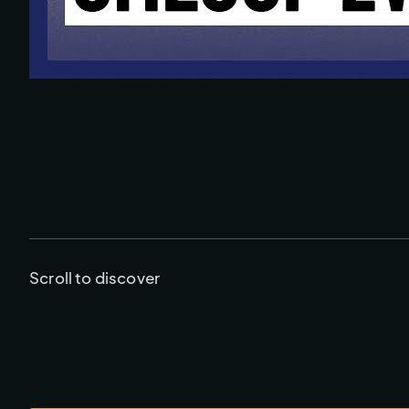
Scroll to discover