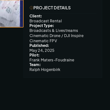
PROJECT DETAILS
Client:
Broadcast Rental
Project Type:
Broadcasts & Livestreams
Cinematic Drone / DJI Inspire
Cinematic FPV
Published:
May 24, 2025
Pilot:
Frank Maters-Foudraine
Team:
Ralph Hogenbirk