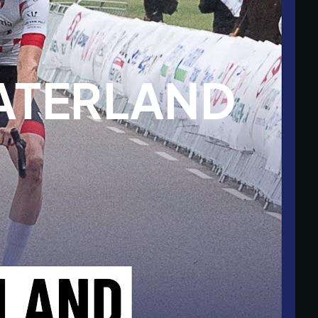
TERLAND 