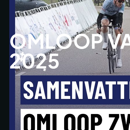
OMLOOP VA
2025