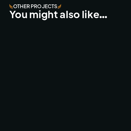
OTHER PROJECTS
You might also like…
UCI MTB LEOGANG LIVE
BROADCAST & LIVESTREAMS