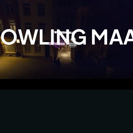
OWLING MAA