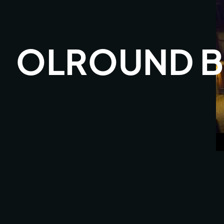
OLROUND B