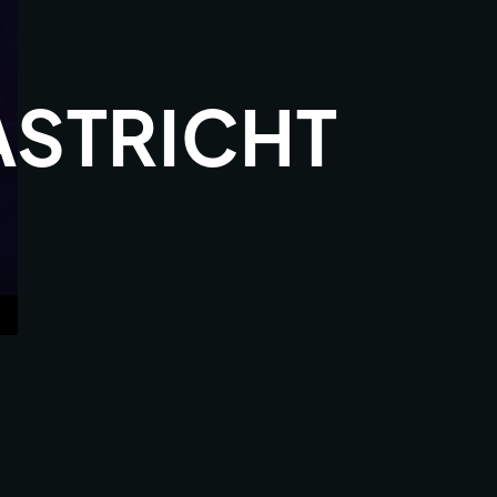
STRICHT