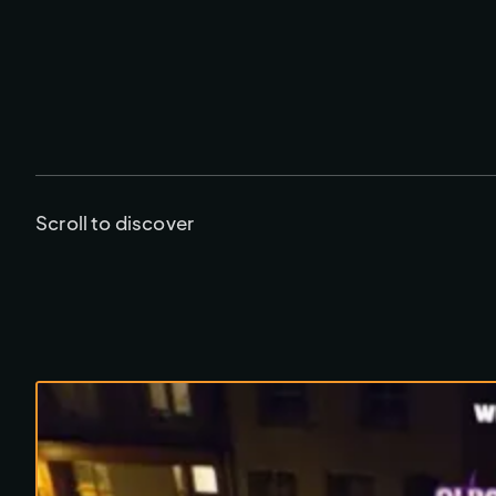
Scroll to discover