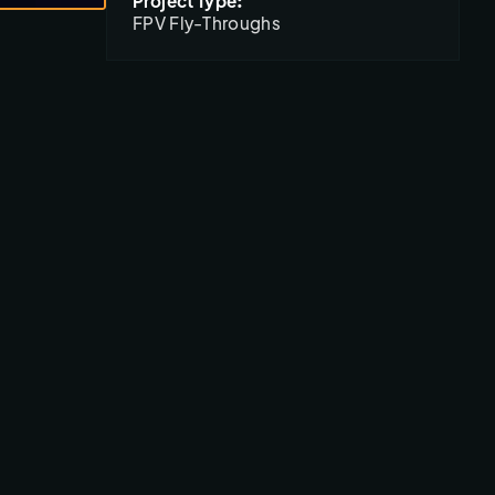
Project Type:
FPV Fly-Throughs