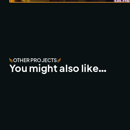
OTHER PROJECTS
You might also like…