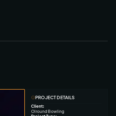
PROJECT DETAILS
Client:
Olround Bowling