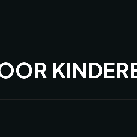
OOR KINDER