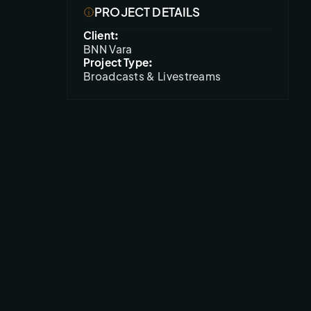
PROJECT DETAILS
Client:
BNN Vara
Project Type:
Broadcasts & Livestreams