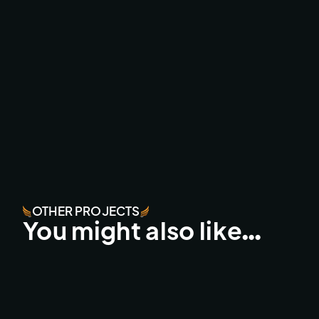
OTHER PROJECTS
You might also like…