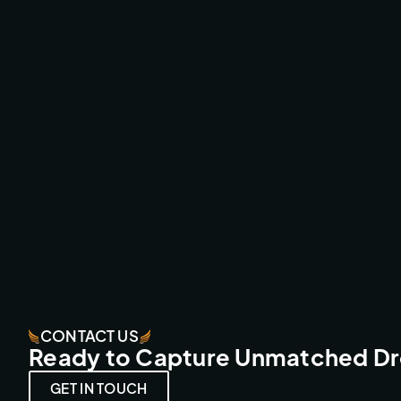
UCI MTB LEOGANG LIVE
BROADCAST & LIVESTREAMS
CONTACT US
Ready to Capture Unmatched D
GET IN TOUCH