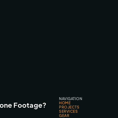
RBD1 VS WRC - GRAN CANARIA
BROADCAST & LIVESTREAMS
NAVIGATION
HOME
rone Footage?
PROJECTS
SERVICES
GEAR