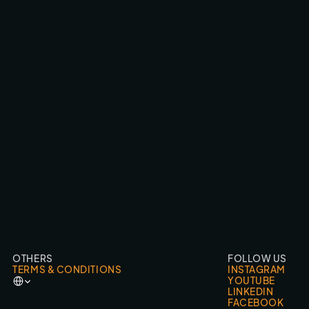
WRC CANARY ISLANDS ‘26 LIVE
BROADCAST & LIVESTREAMS
OTHERS
FOLLOW US
TERMS & CONDITIONS
INSTAGRAM
Select Language
YOUTUBE
LINKEDIN
FACEBOOK