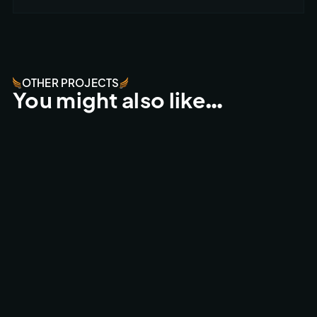
OTHER PROJECTS
You might also like…
ESPERIDES RESORT - CRETA
FPV FLY-THROUGHS