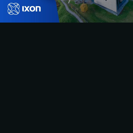
IXON HQ FLY-
THROUGH