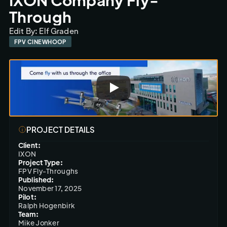
Through
Edit By: Elf Graden
FPV CINEWHOOP
PROJECT DETAILS
Client:
IXON
Project Type:
FPV Fly-Throughs
Published:
November 17, 2025
Pilot:
Ralph Hogenbirk
Team:
Mike Jonker