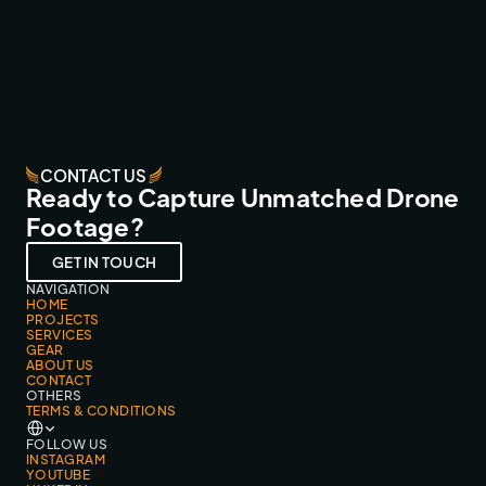
SMARTPHONEHOESJES.NL
FPV FLY-THROUGHS
CONTACT US
Ready to Capture Unmatched Drone
Footage?
GET IN TOUCH
NAVIGATION
HOME
PROJECTS
SERVICES
GEAR
ABOUT US
CONTACT
OTHERS
TERMS & CONDITIONS
Select Language
FOLLOW US
INSTAGRAM
YOUTUBE