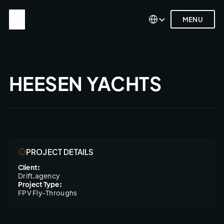
Select Language
Select Language
MENU
MENU
HEESEN YACHTS
PROJECT DETAILS
Client:
Drift.agency
Project Type:
FPV Fly-Throughs