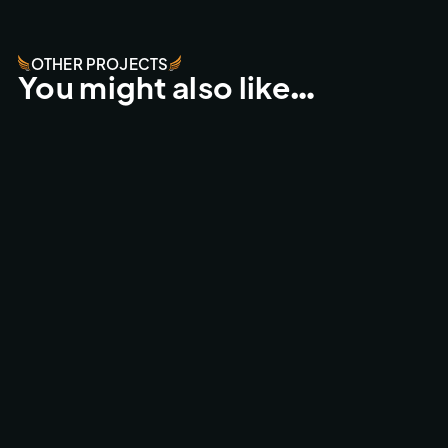
OTHER PROJECTS
You might also like…
ESPERIDES RESORT - CRETA
FPV FLY-THROUGHS