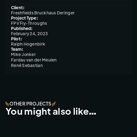
Client:
Freshfields Bruckhaus Deringer
Project Type:
FPV Fly-Throughs
Published:
February 24, 2023
Pilot:
Ralph Hogenbirk
Team:
Mike Jonker

Fardau van der Meulen

René Sebastian
OTHER PROJECTS
You might also like…