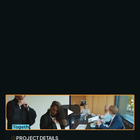
Scroll to discover
PROJECT DETAILS