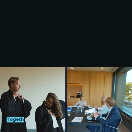
FRESHFIELDS 