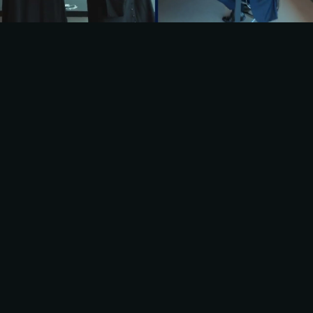
BRUCKHAUS 
DERINGER