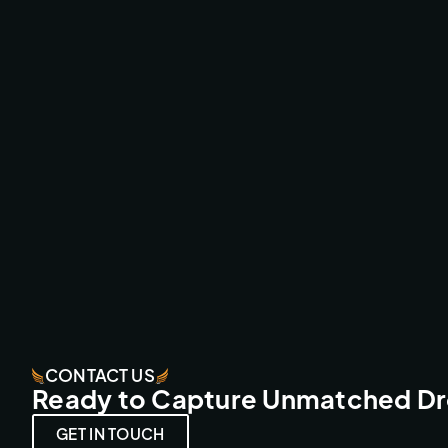
ESPERIDES RESORT - CRETA
FPV FLY-THROUGHS
CONTACT US
Ready to Capture Unmatched D
GET IN TOUCH