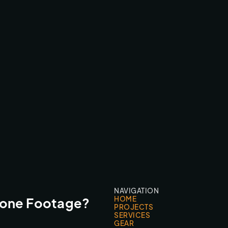
FLORIS VAN BOMMEL
FPV FLY-THROUGHS
NAVIGATION
HOME
rone Footage?
PROJECTS
SERVICES
GEAR