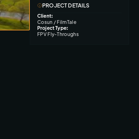
PROJECT DETAILS
Client:
Cosun / FilmTale
Project Type:
FPV Fly-Throughs