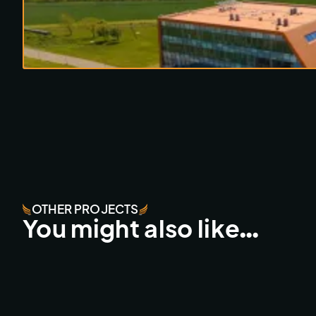
OTHER PROJECTS
You might also like…