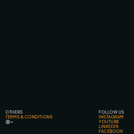
SMARTPHONEHOESJES.NL
FPV FLY-THROUGHS
OTHERS
FOLLOW US
TERMS & CONDITIONS
INSTAGRAM
Select Language
YOUTUBE
LINKEDIN
FACEBOOK