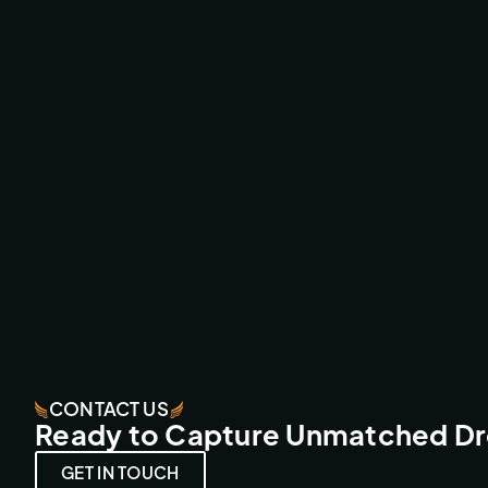
AMSTERDAMNED II CINEMA MOVIE
CINEMA CAMERA FPV
CONTACT US
Ready to Capture Unmatched D
GET IN TOUCH