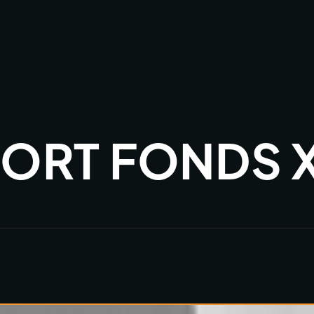
ORT FONDS X