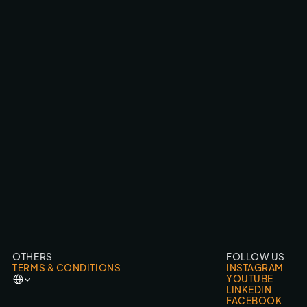
AUDI HOONITRON / ETRON
CINEMA CAMERA FPV
OTHERS
FOLLOW US
TERMS & CONDITIONS
INSTAGRAM
Select Language
YOUTUBE
LINKEDIN
FACEBOOK