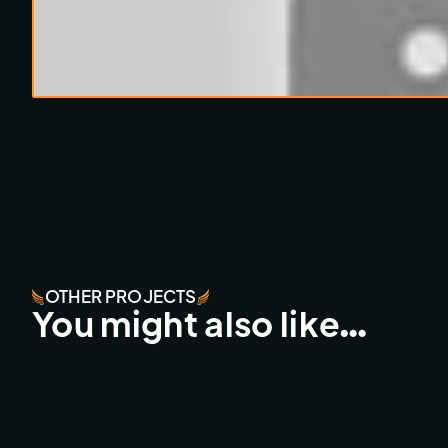
OTHER PROJECTS
You might also like…