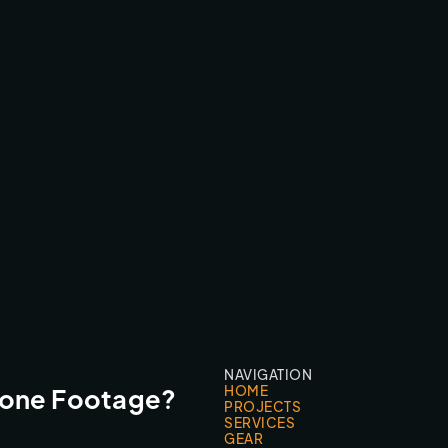
AFTERBURN FEATURE FILM
CINEMA CAMERA FPV
NAVIGATION
HOME
rone Footage?
PROJECTS
SERVICES
GEAR