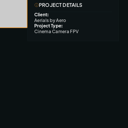
PROJECT DETAILS
Client:
Aerials by Aero
Project Type:
Cinema Camera FPV