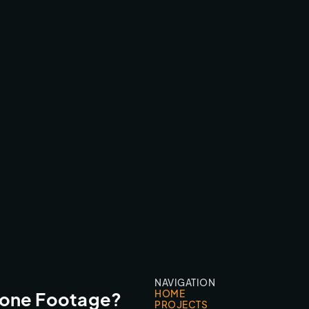
CIRCOLO FESTIVAL TEASER
FESTIVALS & EVENTS
NAVIGATION
HOME
rone Footage?
PROJECTS