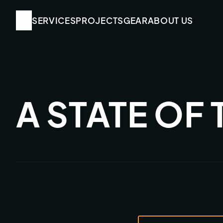
SERVICES
SERVICES
PROJECTS
PROJECTS
GEAR
GEAR
ABOUT US
ABOUT US
A STATE OF