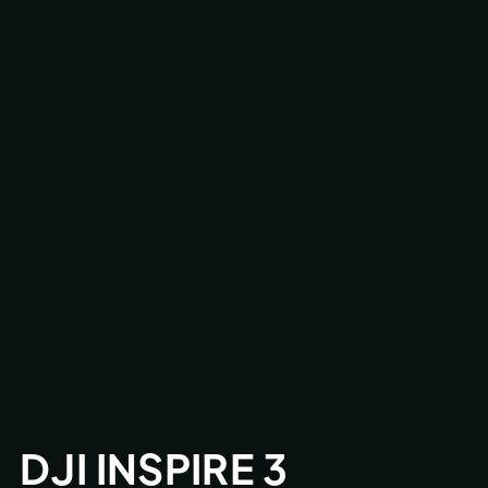
DJI INSPIRE 3