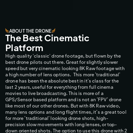
ABOUT THE DRONE
The Best Cinematic 
Platform
High quality 'classic' drone footage, but flown by the 
best drone pilots out there. Great for slightly slower 
speed but very cinematic looking 8K Raw footage with 
a high number of lens options. 
This more ‘traditional’ 
drone has been the absolute best in it’s class for the 
last 2 years, useful for everything from full cinema 
movies to live broadcasting. This is more of a 
GPS/Sensor based platform and is not an ‘FPV’ drone 
like most of our other drones. But with 8K Raw video, 
many lens options and long flight times, it’s a great tool 
for more ‘traditional’ looking drone shots, high-
precision slow movements with long lenses, or top-
down oriented shots. The option to use this drone with 2 