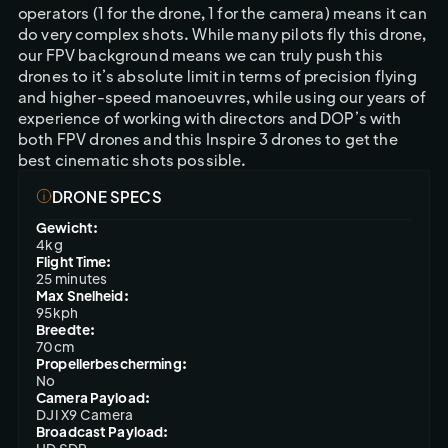
operators (1 for the drone, 1 for the camera) means it can 
do very complex shots. While many pilots fly this drone, 
our FPV background means we can truly push this 
drones to it’s absolute limit in terms of precision flying 
and higher-speed manoeuvres, while using our years of 
experience of working with directors and DOP’s with 
both FPV drones and this Inspire 3 drones to get the 
best cinematic shots possible.
DRONE SPECS
Gewicht:
4kg
Flight Time:
25 minutes
Max Snelheid:
95kph
Breedte:
70cm
Propellerbescherming:
No
Camera Payload:
DJI X9 Camera
Broadcast Payload: