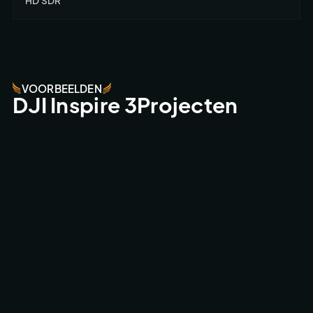
HD SDR
VOORBEELDEN
DJI Inspire 3Projecten
AMSTERDAMNED II CINEMA MOVIE
CINEMA CAMERA FPV