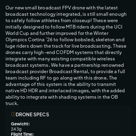
Our new small broadcast FPV drone with the latest 
broadcast technology integrated, is still small enough 
to safely follow athletes from closeup! These were 
initially designed to follow MTB riders during the UCI 
World Cup and further improved for the Winter 
Olympics Cortina ‘26 to follow bobsled, skeleton and 
luge riders down the track for live broadcasting. These 
drones carry high-end COFDM systems that directly 
integrate with many existing compatible wireless 
broadcast systems. We have a partnership renowned 
broadcast provider Broadcast Rental, to provide a full 
team including RF to go along with this drone. The 
advantage of this system is the ability to transmit 
native HD HDR and interlaced images, with the added 
ability to integrate with shading systems in the OB 
truck. 
DRONE SPECS
Gewicht:
243g
Flight Time: