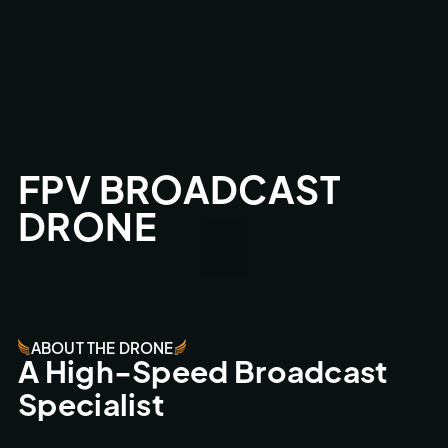
FPV BROADCAST 
DRONE
ABOUT THE DRONE
A High-Speed Broadcast 
Specialist