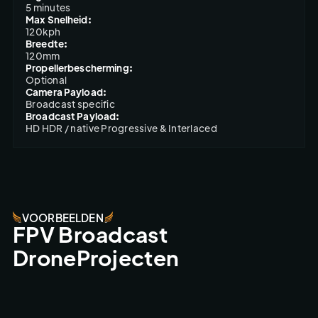
5 minutes
Max Snelheid:
120kph
Breedte:
120mm
Propellerbescherming:
Optional
Camera Payload:
Broadcast specific
Broadcast Payload:
HD HDR / native Progressive & Interlaced
VOORBEELDEN
FPV Broadcast
DroneProjecten